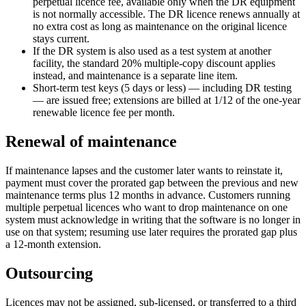
perpetual licence fee, available only when the DR equipment
is not normally accessible. The DR licence renews annually at
no extra cost as long as maintenance on the original licence
stays current.
If the DR system is also used as a test system at another
facility, the standard 20% multiple-copy discount applies
instead, and maintenance is a separate line item.
Short-term test keys (5 days or less) — including DR testing
— are issued free; extensions are billed at 1/12 of the one-year
renewable licence fee per month.
Renewal of maintenance
If maintenance lapses and the customer later wants to reinstate it,
payment must cover the prorated gap between the previous and new
maintenance terms plus 12 months in advance. Customers running
multiple perpetual licences who want to drop maintenance on one
system must acknowledge in writing that the software is no longer in
use on that system; resuming use later requires the prorated gap plus
a 12-month extension.
Outsourcing
Licences may not be assigned, sub-licensed, or transferred to a third