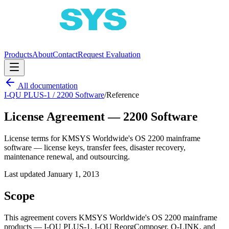
Products
About
Contact
Request Evaluation
All documentation
I-QU PLUS-1 / 2200 Software
/
Reference
License Agreement — 2200 Software
License terms for KMSYS Worldwide's OS 2200 mainframe
software — license keys, transfer fees, disaster recovery,
maintenance renewal, and outsourcing.
Last updated
January 1, 2013
Scope
This agreement covers KMSYS Worldwide's OS 2200 mainframe
products — I-QU PLUS-1, I-QU ReorgComposer, Q-LINK, and