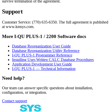
survive termination of the agreement.
Support
Customer Service: (770) 635-6350. The full agreement is published
at www.kmsys.com.
More
I-QU PLUS-1 / 2200 Software
docs
Database Reorganization User Guide
Database Reorganization Utility Reference
I-QU PLUS-1 Programmer Reference
Installing User-Written CALC Database Procedures
Application Development User Guide
I-QU PLUS-1 — Technical Information
Need help?
Our team can answer specific questions about installation,
configuration, or integration.
Contact support