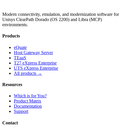
Modern connectivity, emulation, and modernization software for
Unisys ClearPath Dorado (OS 2200) and Libra (MCP)
environments.
Products
eQuate
Host Gateway Server
TEaaS
T27 eXpress Enterprise
UTS eXpress Enterprise
All products →
Resources
Which is for You?
Product Matrix
Documentation
Support
Contact