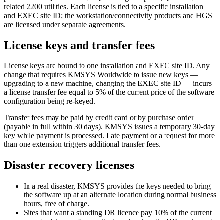
related 2200 utilities. Each license is tied to a specific installation
and EXEC site ID; the workstation/connectivity products and HGS
are licensed under separate agreements.
License keys and transfer fees
License keys are bound to one installation and EXEC site ID. Any
change that requires KMSYS Worldwide to issue new keys —
upgrading to a new machine, changing the EXEC site ID — incurs
a license transfer fee equal to 5% of the current price of the software
configuration being re-keyed.
Transfer fees may be paid by credit card or by purchase order
(payable in full within 30 days). KMSYS issues a temporary 30-day
key while payment is processed. Late payment or a request for more
than one extension triggers additional transfer fees.
Disaster recovery licenses
In a real disaster, KMSYS provides the keys needed to bring
the software up at an alternate location during normal business
hours, free of charge.
Sites that want a standing DR licence pay 10% of the current