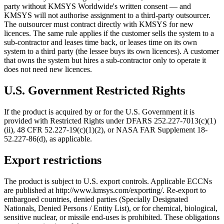
party without KMSYS Worldwide's written consent — and
KMSYS will not authorise assignment to a third-party outsourcer.
The outsourcer must contract directly with KMSYS for new
licences. The same rule applies if the customer sells the system to a
sub-contractor and leases time back, or leases time on its own
system to a third party (the lessee buys its own licences). A customer
that owns the system but hires a sub-contractor only to operate it
does not need new licences.
U.S. Government Restricted Rights
If the product is acquired by or for the U.S. Government it is
provided with Restricted Rights under DFARS 252.227-7013(c)(1)
(ii), 48 CFR 52.227-19(c)(1)(2), or NASA FAR Supplement 18-
52.227-86(d), as applicable.
Export restrictions
The product is subject to U.S. export controls. Applicable ECCNs
are published at http://www.kmsys.com/exporting/. Re-export to
embargoed countries, denied parties (Specially Designated
Nationals, Denied Persons / Entity List), or for chemical, biological,
sensitive nuclear, or missile end-uses is prohibited. These obligations