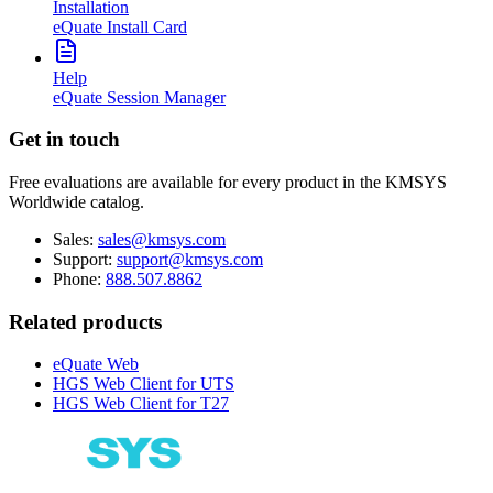
Installation
eQuate Install Card
Help
eQuate Session Manager
Get in touch
Free evaluations are available for every product in the KMSYS
Worldwide catalog.
Sales:
sales@kmsys.com
Support:
support@kmsys.com
Phone:
888.507.8862
Related products
eQuate Web
HGS Web Client for UTS
HGS Web Client for T27