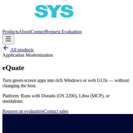
Products
About
Contact
Request Evaluation
All products
Application Modernization
eQuate
Turn green-screen apps into rich Windows or web GUIs — without
changing the host.
Platform:
Runs with Dorado (OS 2200), Libra (MCP), or
standalone.
Request an evaluation
Contact sales