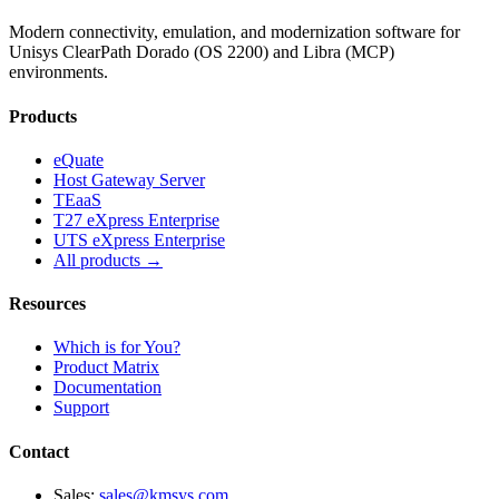
Modern connectivity, emulation, and modernization software for
Unisys ClearPath Dorado (OS 2200) and Libra (MCP)
environments.
Products
eQuate
Host Gateway Server
TEaaS
T27 eXpress Enterprise
UTS eXpress Enterprise
All products →
Resources
Which is for You?
Product Matrix
Documentation
Support
Contact
Sales:
sales@kmsys.com