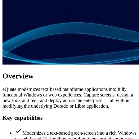
Overview
eQuate modernizes text-based mainframe applications into fully
functional Windows or web experiences. Capture screens, design a
new look and feel, and deploy across the enterprise — all without
modifying the underlying Dorado or Libra application.
Key capabilities
Modernizes a text-based green-screen into a rich Windows
or web-based GUI without modifying the current application