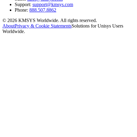
Support:
support@kmsys.com
Phone:
888.507.8862
©
2026
KMSYS Worldwide. All rights reserved.
About
Privacy & Cookie Statements
Solutions for Unisys Users
Worldwide.