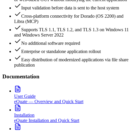
Input validation before data is sent to the host system
Cross-platform connectivity for Dorado (OS 2200) and
Libra (MCP)
Supports TLS 1.1, TLS 1.2, and TLS 1.3 on Windows 11
and Windows Server 2022
No additional software required
Enterprise or standalone application rollout
Easy distribution of modernized applications via file share
publication
Documentation
User Guide
eQuate — Overview and Quick Start
Installation
eQuate Installation and Quick Start