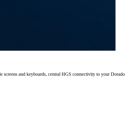
e screens and keyboards, central HGS connectivity to your Dorado