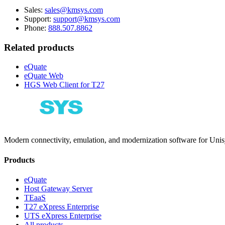
Sales:
sales@kmsys.com
Support:
support@kmsys.com
Phone:
888.507.8862
Related products
eQuate
eQuate Web
HGS Web Client for T27
Modern connectivity, emulation, and modernization software for Un
Products
eQuate
Host Gateway Server
TEaaS
T27 eXpress Enterprise
UTS eXpress Enterprise
All products →