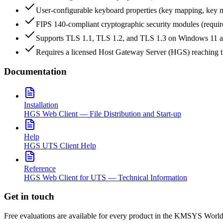
User-configurable keyboard properties (key mapping, key 
FIPS 140-compliant cryptographic security modules (requ
Supports TLS 1.1, TLS 1.2, and TLS 1.3 on Windows 11 
Requires a licensed Host Gateway Server (HGS) reaching 
Documentation
Installation
HGS Web Client — File Distribution and Start-up
Help
HGS UTS Client Help
Reference
HGS Web Client for UTS — Technical Information
Get in touch
Free evaluations are available for every product in the KMSYS World