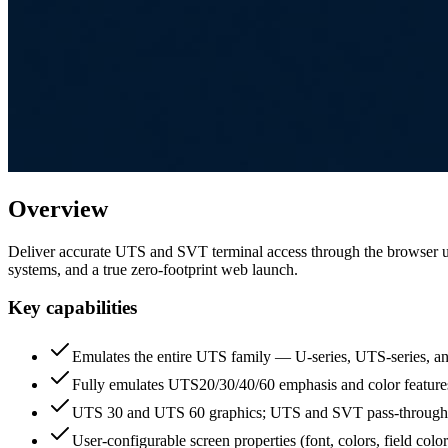
Overview
Deliver accurate UTS and SVT terminal access through the browser u
systems, and a true zero-footprint web launch.
Key capabilities
Emulates the entire UTS family — U-series, UTS-series, a
Fully emulates UTS20/30/40/60 emphasis and color featur
UTS 30 and UTS 60 graphics; UTS and SVT pass-through 
User-configurable screen properties (font, colors, field color