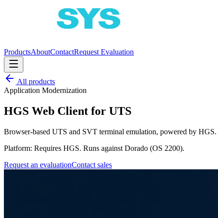
Products
About
Contact
Request Evaluation
All products
Application Modernization
HGS Web Client for UTS
Browser-based UTS and SVT terminal emulation, powered by HGS.
Platform:
Requires HGS. Runs against Dorado (OS 2200).
Request an evaluation
Contact sales