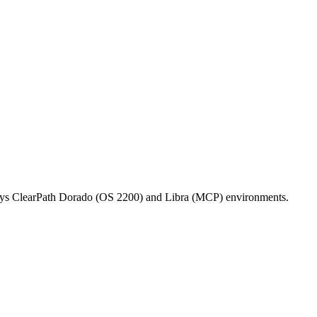
isys ClearPath Dorado (OS 2200) and Libra (MCP) environments.