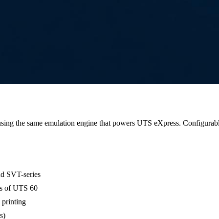
sing the same emulation engine that powers UTS eXpress. Configurabl
nd SVT-series
es of UTS 60
printing
s)