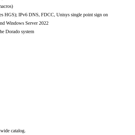
macros)
ires HGS); IPv6 DNS, FDCC, Unisys single point sign on
and Windows Server 2022
the Dorado system
wide catalog.