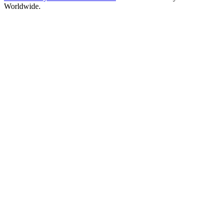
Worldwide.