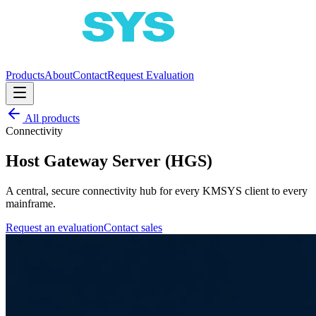
Products
About
Contact
Request Evaluation
All products
Connectivity
Host Gateway Server (HGS)
A central, secure connectivity hub for every KMSYS client to every
mainframe.
Request an evaluation
Contact sales