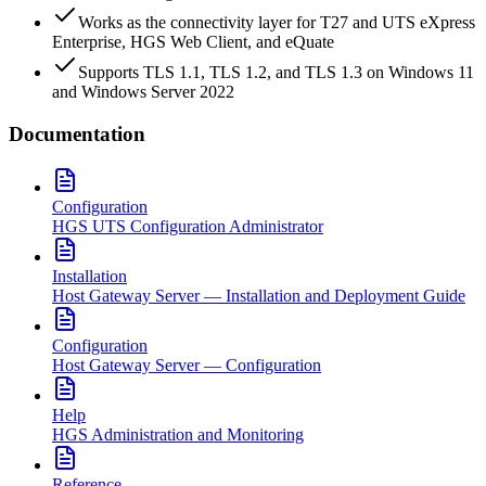
Works as the connectivity layer for T27 and UTS eXpress
Enterprise, HGS Web Client, and eQuate
Supports TLS 1.1, TLS 1.2, and TLS 1.3 on Windows 11
and Windows Server 2022
Documentation
Configuration
HGS UTS Configuration Administrator
Installation
Host Gateway Server — Installation and Deployment Guide
Configuration
Host Gateway Server — Configuration
Help
HGS Administration and Monitoring
Reference