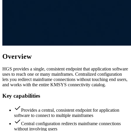
Overview
HGS provides a single, consistent endpoint that application software
uses to reach one or many mainframes. Centralized configuration
lets you redirect mainframe connections without touching end users,
and works with the entire KMSYS connectivity catalog.
Key capabilities
Provides a central, consistent endpoint for application
software to connect to multiple mainframes
Central configuration redirects mainframe connections
without involving users