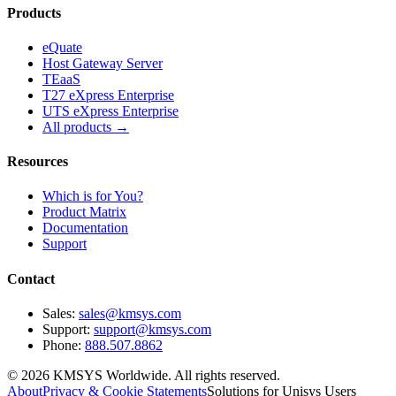
Products
eQuate
Host Gateway Server
TEaaS
T27 eXpress Enterprise
UTS eXpress Enterprise
All products →
Resources
Which is for You?
Product Matrix
Documentation
Support
Contact
Sales:
sales@kmsys.com
Support:
support@kmsys.com
Phone:
888.507.8862
©
2026
KMSYS Worldwide. All rights reserved.
About
Privacy & Cookie Statements
Solutions for Unisys Users