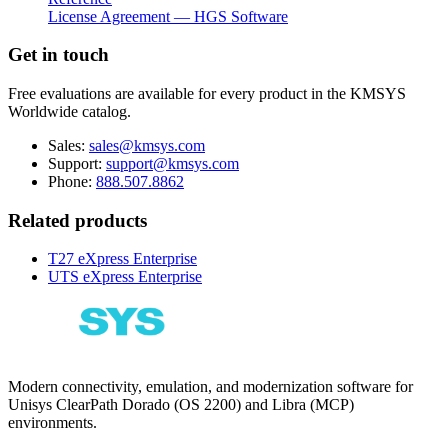
License Agreement — HGS Software
Get in touch
Free evaluations are available for every product in the KMSYS
Worldwide catalog.
Sales:
sales@kmsys.com
Support:
support@kmsys.com
Phone:
888.507.8862
Related products
T27 eXpress Enterprise
UTS eXpress Enterprise
Modern connectivity, emulation, and modernization software for
Unisys ClearPath Dorado (OS 2200) and Libra (MCP)
environments.