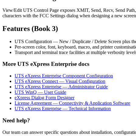
View/Edit UTS Control Page exposes XMIT, Send, Recv, Send Path, and
characters with the FCC Settings dialog when designing a new screen
Features (Book 3)
UTS Configuration — New / Duplicate / Delete Screen plus the
Per-screen color, font, keyboard, macro, and printer customisatio
Transport and terminal trace facilities at multiple verbosity level
More
UTS eXpress Enterprise
docs
UTS eXpress Enterprise Component Configuration
UTS eXpress Connect — Visual Configuration
UTS eXpress Enterprise — Administrator Guide
UTS WinQ — User Guide
eXpress Dialog Form Designer
License Agreement — Connectivity & Application Software
UTS eXpress Enterprise — Technical Information
Need help?
Our team can answer specific questions about installation, configuratio