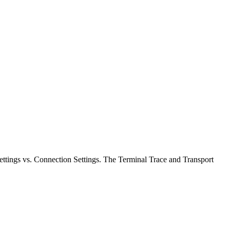
Settings vs. Connection Settings. The Terminal Trace and Transport