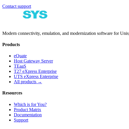
Contact support
Modern connectivity, emulation, and modernization software for Un
Products
eQuate
Host Gateway Server
TEaaS
T27 eXpress Enterprise
UTS eXpress Enterprise
All products →
Resources
Which is for You?
Product Matrix
Documentation
Support