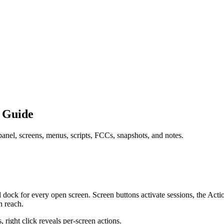
 Guide
anel, screens, menus, scripts, FCCs, snapshots, and notes.
d dock for every open screen. Screen buttons activate sessions, the A
n reach.
 right click reveals per-screen actions.