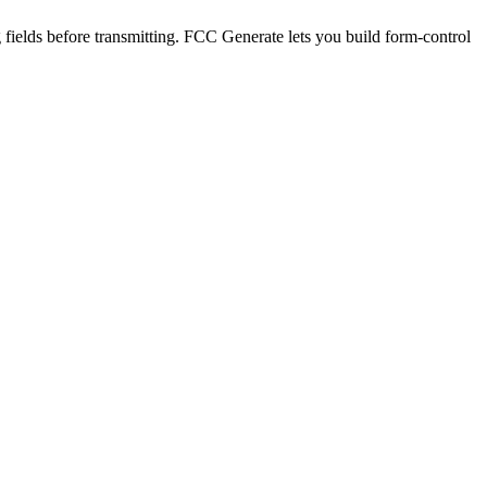
ields before transmitting. FCC Generate lets you build form-control