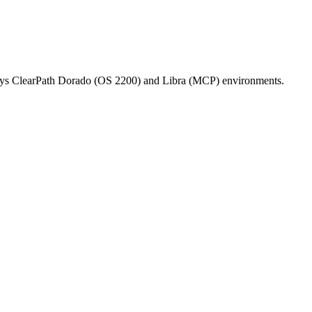
isys ClearPath Dorado (OS 2200) and Libra (MCP) environments.