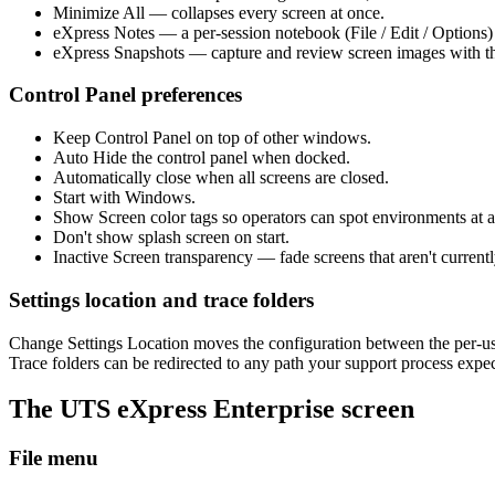
Minimize All — collapses every screen at once.
eXpress Notes — a per-session notebook (File / Edit / Options) 
eXpress Snapshots — capture and review screen images with the
Control Panel preferences
Keep Control Panel on top of other windows.
Auto Hide the control panel when docked.
Automatically close when all screens are closed.
Start with Windows.
Show Screen color tags so operators can spot environments at a
Don't show splash screen on start.
Inactive Screen transparency — fade screens that aren't current
Settings location and trace folders
Change Settings Location moves the configuration between the per-use
Trace folders can be redirected to any path your support process expec
The UTS eXpress Enterprise screen
File menu