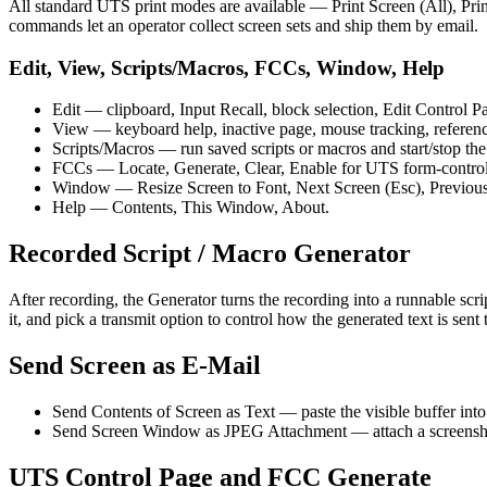
All standard UTS print modes are available — Print Screen (All), Pr
commands let an operator collect screen sets and ship them by email.
Edit, View, Scripts/Macros, FCCs, Window, Help
Edit — clipboard, Input Recall, block selection, Edit Control 
View — keyboard help, inactive page, mouse tracking, reference
Scripts/Macros — run saved scripts or macros and start/stop the
FCCs — Locate, Generate, Clear, Enable for UTS form-control 
Window — Resize Screen to Font, Next Screen (Esc), Previous
Help — Contents, This Window, About.
Recorded Script / Macro Generator
After recording, the Generator turns the recording into a runnable sc
it, and pick a transmit option to control how the generated text is sent 
Send Screen as E-Mail
Send Contents of Screen as Text — paste the visible buffer int
Send Screen Window as JPEG Attachment — attach a screenshot
UTS Control Page and FCC Generate