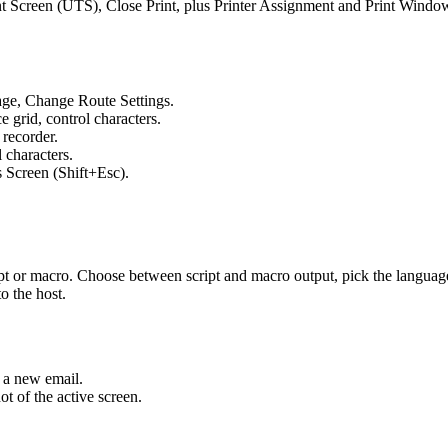
int Screen (UTS), Close Print, plus Printer Assignment and Print Windo
Page, Change Route Settings.
 grid, control characters.
 recorder.
characters.
 Screen (Shift+Esc).
ript or macro. Choose between script and macro output, pick the languag
to the host.
o a new email.
 of the active screen.