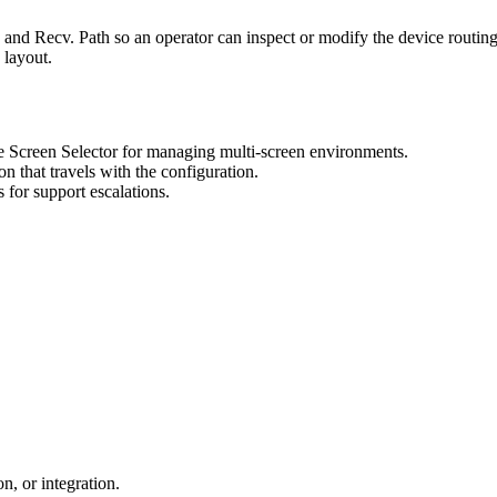
 Recv. Path so an operator can inspect or modify the device routing f
 layout.
 Screen Selector for managing multi-screen environments.
n that travels with the configuration.
s for support escalations.
n, or integration.