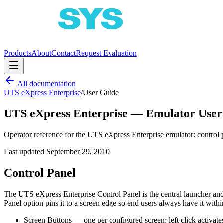
Products
About
Contact
Request Evaluation
All documentation
UTS eXpress Enterprise
/
User Guide
UTS eXpress Enterprise — Emulator User
Operator reference for the UTS eXpress Enterprise emulator: control p
Last updated
September 29, 2010
Control Panel
The UTS eXpress Enterprise Control Panel is the central launcher an
Panel option pins it to a screen edge so end users always have it withi
Screen Buttons — one per configured screen; left click activates,