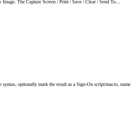
w Image. The Capture Screen / Print / Save / Clear / Send To…
e syntax, optionally mark the result as a Sign-On script/macro, name