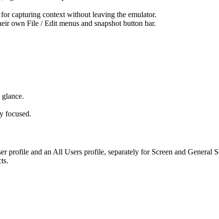
for capturing context without leaving the emulator.
ir own File / Edit menus and snapshot button bar.
 glance.
ly focused.
r profile and an All Users profile, separately for Screen and General 
ts.