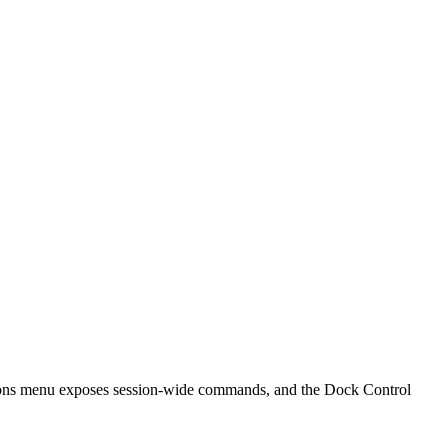
ctions menu exposes session-wide commands, and the Dock Control