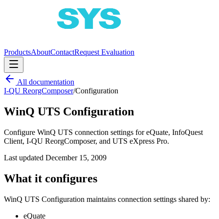
Products
About
Contact
Request Evaluation
All documentation
I-QU ReorgComposer
/
Configuration
WinQ UTS Configuration
Configure WinQ UTS connection settings for eQuate, InfoQuest
Client, I-QU ReorgComposer, and UTS eXpress Pro.
Last updated
December 15, 2009
What it configures
WinQ UTS Configuration maintains connection settings shared by:
eQuate