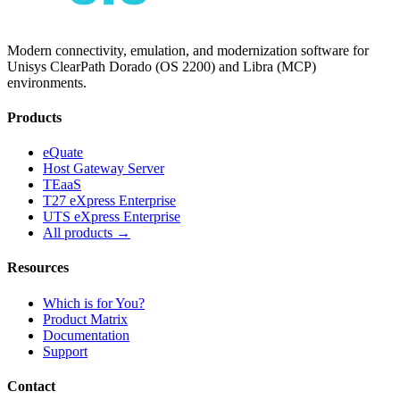
Modern connectivity, emulation, and modernization software for
Unisys ClearPath Dorado (OS 2200) and Libra (MCP)
environments.
Products
eQuate
Host Gateway Server
TEaaS
T27 eXpress Enterprise
UTS eXpress Enterprise
All products →
Resources
Which is for You?
Product Matrix
Documentation
Support
Contact