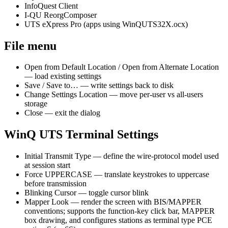
InfoQuest Client
I-QU ReorgComposer
UTS eXpress Pro (apps using WinQUTS32X.ocx)
File menu
Open from Default Location / Open from Alternate Location
— load existing settings
Save / Save to… — write settings back to disk
Change Settings Location — move per-user vs all-users
storage
Close — exit the dialog
WinQ UTS Terminal Settings
Initial Transmit Type — define the wire-protocol model used
at session start
Force UPPERCASE — translate keystrokes to uppercase
before transmission
Blinking Cursor — toggle cursor blink
Mapper Look — render the screen with BIS/MAPPER
conventions; supports the function-key click bar, MAPPER
box drawing, and configures stations as terminal type PCE