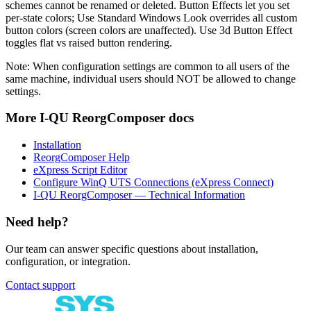
schemes cannot be renamed or deleted. Button Effects let you set
per-state colors; Use Standard Windows Look overrides all custom
button colors (screen colors are unaffected). Use 3d Button Effect
toggles flat vs raised button rendering.
Note:
When configuration settings are common to all users of the
same machine, individual users should NOT be allowed to change
settings.
More
I-QU ReorgComposer
docs
Installation
ReorgComposer Help
eXpress Script Editor
Configure WinQ UTS Connections (eXpress Connect)
I-QU ReorgComposer — Technical Information
Need help?
Our team can answer specific questions about installation,
configuration, or integration.
Contact support