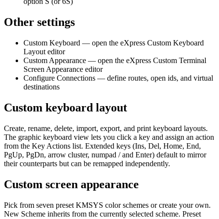
option S (or 6S)
Other settings
Custom Keyboard — open the eXpress Custom Keyboard
Layout editor
Custom Appearance — open the eXpress Custom Terminal
Screen Appearance editor
Configure Connections — define routes, open ids, and virtual
destinations
Custom keyboard layout
Create, rename, delete, import, export, and print keyboard layouts.
The graphic keyboard view lets you click a key and assign an action
from the Key Actions list. Extended keys (Ins, Del, Home, End,
PgUp, PgDn, arrow cluster, numpad / and Enter) default to mirror
their counterparts but can be remapped independently.
Custom screen appearance
Pick from seven preset KMSYS color schemes or create your own.
New Scheme inherits from the currently selected scheme. Preset