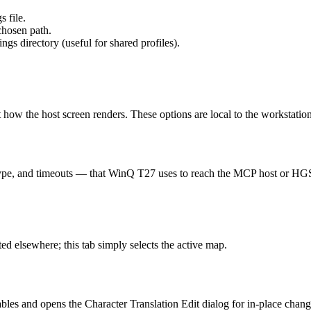
s file.
chosen path.
gs directory (useful for shared profiles).
ect how the host screen renders. These options are local to the workstati
type, and timeouts — that WinQ T27 uses to reach the MCP host or HGS. Th
 elsewhere; this tab simply selects the active map.
ables and opens the Character Translation Edit dialog for in-place chan