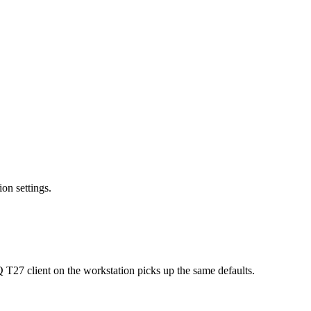
on settings.
27 client on the workstation picks up the same defaults.