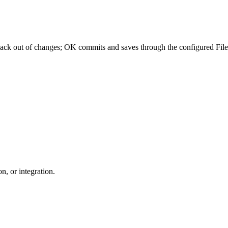
 back out of changes; OK commits and saves through the configured Fil
n, or integration.