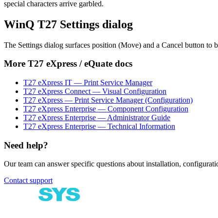
special characters arrive garbled.
WinQ T27 Settings dialog
The Settings dialog surfaces position (Move) and a Cancel button to
More
T27 eXpress / eQuate
docs
T27 eXpress IT — Print Service Manager
T27 eXpress Connect — Visual Configuration
T27 eXpress — Print Service Manager (Configuration)
T27 eXpress Enterprise — Component Configuration
T27 eXpress Enterprise — Administrator Guide
T27 eXpress Enterprise — Technical Information
Need help?
Our team can answer specific questions about installation, configuratio
Contact support