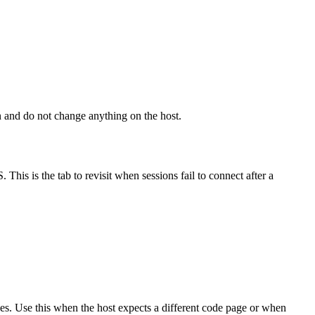
on and do not change anything on the host.
is is the tab to revisit when sessions fail to connect after a
ges. Use this when the host expects a different code page or when