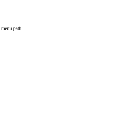
e menu path.