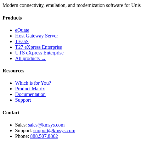
Modern connectivity, emulation, and modernization software for Un
Products
eQuate
Host Gateway Server
TEaaS
T27 eXpress Enterprise
UTS eXpress Enterprise
All products →
Resources
Which is for You?
Product Matrix
Documentation
Support
Contact
Sales:
sales@kmsys.com
Support:
support@kmsys.com
Phone:
888.507.8862