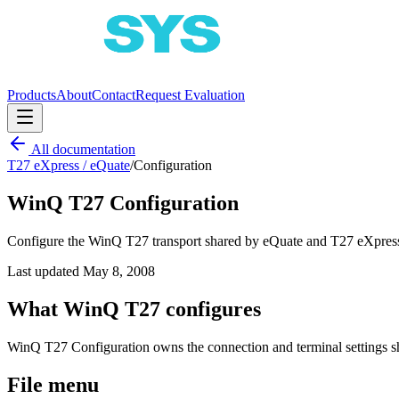
Products
About
Contact
Request Evaluation
All documentation
T27 eXpress / eQuate
/
Configuration
WinQ T27 Configuration
Configure the WinQ T27 transport shared by eQuate and T27 eXpress 
Last updated
May 8, 2008
What WinQ T27 configures
WinQ T27 Configuration owns the connection and terminal settings s
File menu