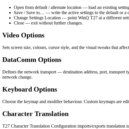
Open from default / alternate location — load an existing setting
Save / Save to… — write the active settings to the default or a 
Change Settings Location — point WinQ T27 at a different settin
Close — exit without further changes.
Video Options
Sets screen size, colours, cursor style, and the visual tweaks that aff
DataComm Options
Defines the network transport — destination address, port, transport 
network change.
Keyboard Options
Choose the keymap and modifier behaviour. Custom keymaps are edited
Character Translation
T27 Character Translation Configuration imports/exports translation t