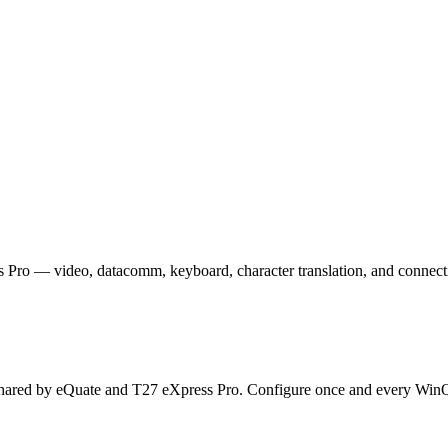
Pro — video, datacomm, keyboard, character translation, and connecti
hared by eQuate and T27 eXpress Pro. Configure once and every WinQ T