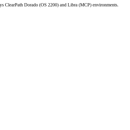
isys ClearPath Dorado (OS 2200) and Libra (MCP) environments.